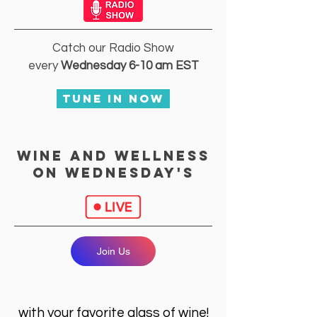
Catch our Radio Show
every
Wednesday 6-10 am EST
Tune In Now
Wine and wellness
on wednesday's
Join Us
with your favorite glass of wine!