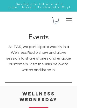
Saving one follicle at a
time! Have a TricHolistic Day!
Events
At TAS, we participate weekly in a
Wellness Radio show and a Live
session to share stories and engage
customers. Visit the links below to
watch and listen in.
Wellness
wednesday