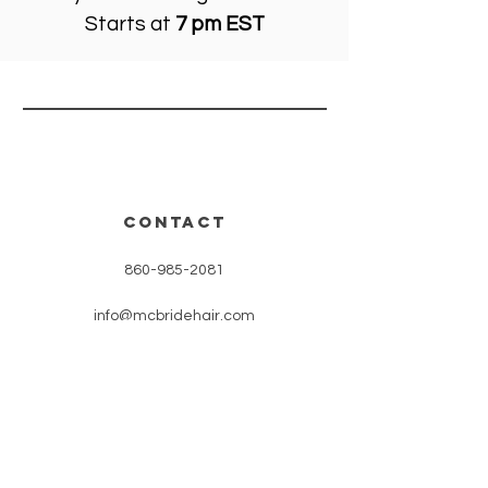
Starts at
7 pm EST
CONTACT
860-985-2081
info@mcbridehair.com
OUR PARTnERS