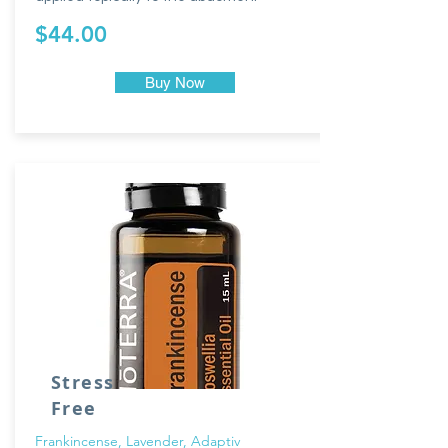
$44.00
Buy Now
Stress
Free
Frankincense, Lavender, Adaptiv