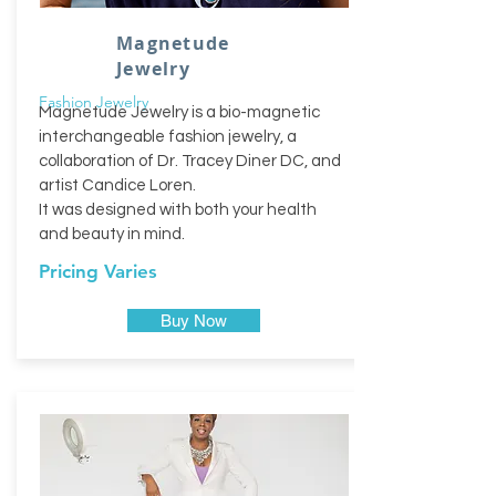
Magnetude
Jewelry
Fashion Jewelry
Magnetude Jewelry is a bio-magnetic
interchangeable fashion jewelry, a
collaboration of Dr. Tracey Diner DC, and
artist Candice Loren.
It was designed with both your health
and beauty in mind.
Pricing Varies
Buy Now