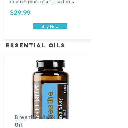
cleansing and potent superfoods.
$29.99
Buy Now
essential oils
Breathe Mask
Oil