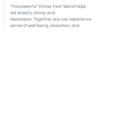
This powerful "Stress-free" blend helps
aid anxiety, stress, and
depression. Together one can experience
sense of well-being, relaxation, and
stress relieve.
$171.34
Buy Now