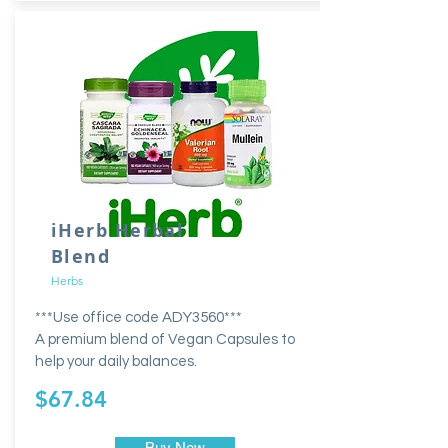
iHerb Herbal
Blend
Herbs
***Use office code ADY3560***
A premium blend of Vegan Capsules to
help your daily balances.
$67.84
Buy Now