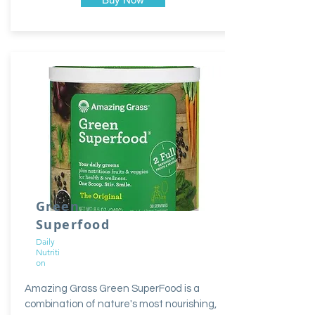
Green
Superfood
Daily
Nutriti
on
Amazing Grass Green SuperFood is a
combination of nature's most nourishing,