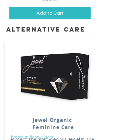
Add to Cart
alternative care
Jewel Organic
Feminine Care
Premium Panty Liners
Protect The Most Precious Jewel In The