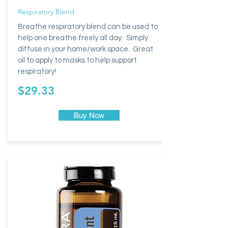
Respiratory Blend
Breathe respiratory blend can be used to
help one breathe freely all day. Simply
diffuse in your home/work space. Great
oil to apply to masks to help support
respiratory!
$29.33
Buy Now