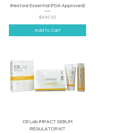
iRestore Essential (FDA Approved)
Price
$695.00
Add to Cart
CR Lab IMPACT SEBUM
REGULATOR KIT