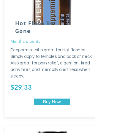
Hot Flash Be
Gone
Mentha piperita
Peppermint oil is great for Hot flashes.
Simply apply to temples and back of neck.
Also great for pain relief, digestion, tired
achy feet, and mentally alertness when
sleepy.
$29.33
Buy Now