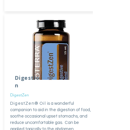
Digestio
n
DigestZen
DigestZen® Oil
is a wonderful
companion to aid in the digestion of food,
soothe occasional upset stomachs, and
reduce uncomfortable gas. Can be
applied topically to the abdomen.