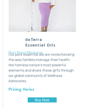
doTerra
Essential Oils
Plant Based Medicines
Our pure essential oils are revolutionizing
the way families manage their health.
We harness nature's most powerful
elements and share these gifts through
our global community of Wellness
Advocates.
Pricing Varies
Buy Now