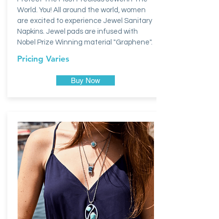
World. You! All around the world, women
are excited to experience Jewel Sanitary
Napkins. Jewel pads are infused with
Nobel Prize Winning material "Graphene".
Pricing Varies
Buy Now