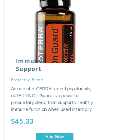
Immune
Support
Protective Blend
As one of doTERRA's most popular oils,
doTERRA On Guard is a powerful
proprietary blend that supports healthy
immune function when used internally...
$45.33
Buy Now