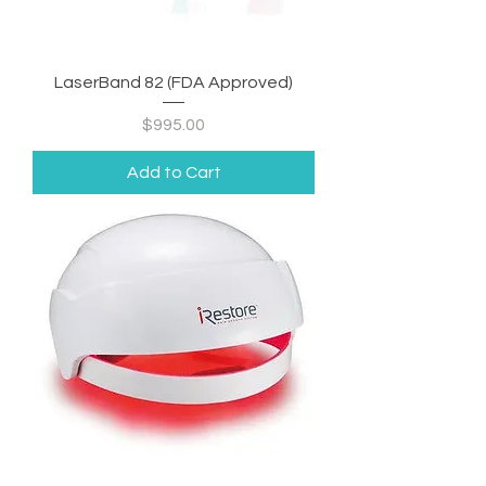
LaserBand 82 (FDA Approved)
Price
$995.00
Add to Cart