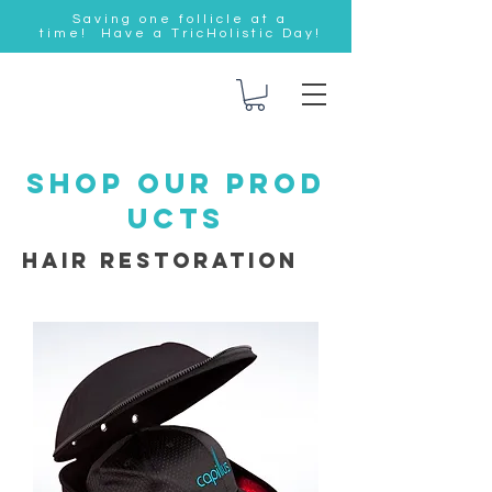
Saving one follicle at a
time! Have a TricHolistic Day!
SHOP OUR PROD
UCTS
Hair Restoration