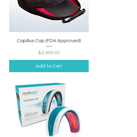
Capillus Cap (FDA Approved)
Price
$2,999.00
Add to Cart