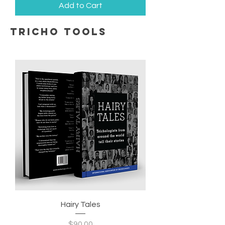
Add to Cart
tricho tools
Hairy Tales
Price
$90.00