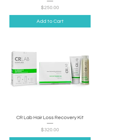
Price
$250.00
Add to Cart
CR Lab Hair Loss Recovery Kit
Price
$320.00