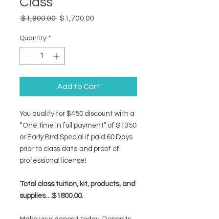
Class
Regular
Sale
 $1,900.00 
$1,700.00
Price
Price
Quantity
*
Add to Cart
You qualify for $450 discount with a
“One time in full payment” of $1350
or Early Bird Special if paid 60 Days
prior to class date and proof of
professional license!
Total class tuition, kit, products, and
supplies…$1800.00.