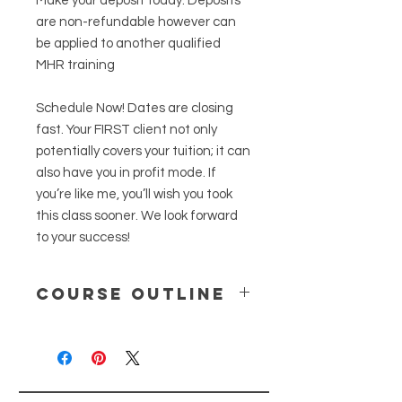
Make your deposit today. Deposits
are non-refundable however can
be applied to another qualified
MHR training
Schedule Now! Dates are closing
fast. Your FIRST client not only
potentially covers your tuition; it can
also have you in profit mode. If
you’re like me, you’ll wish you took
this class sooner. We look forward
to your success!
Course Outline
Please note this is not a medical
billing training
a) How get your NPI number
b) New ICD 10’s