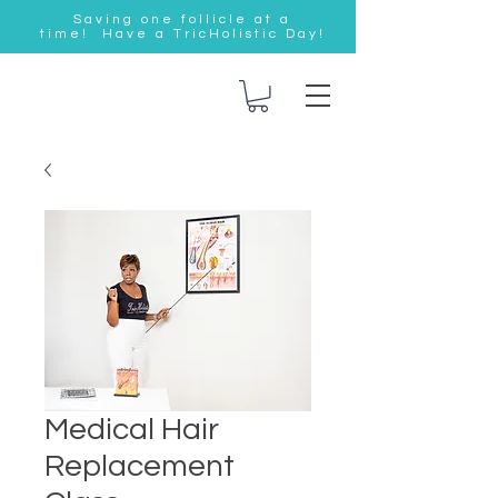
Saving one follicle at a
time! Have a TricHolistic Day!
Medical Hair
Replacement